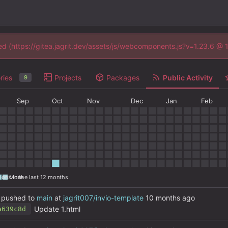
ned (https://gitea.jagrit.dev/assets/js/webcomponents.js?v=1.23.6 @
ries
Projects
Packages
Public Activity
9
Sep
Oct
Nov
Dec
Jan
Feb
ions in the last 12 months
More
pushed to
main
at
jagrit007/invio-template
Update 1.html
a639c8d