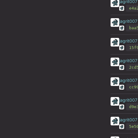
jagrit007
e4a
jagrit007
baa
jagrit007
15f
jagrit007
2cd
jagrit007
cc9
jagrit007
d9e
jagrit007
5e5