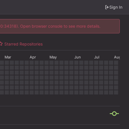
Sign In
 10:34318). Open browser console to see more details.
Starred Repositories
Mar
Apr
May
Jun
Jul
Aug