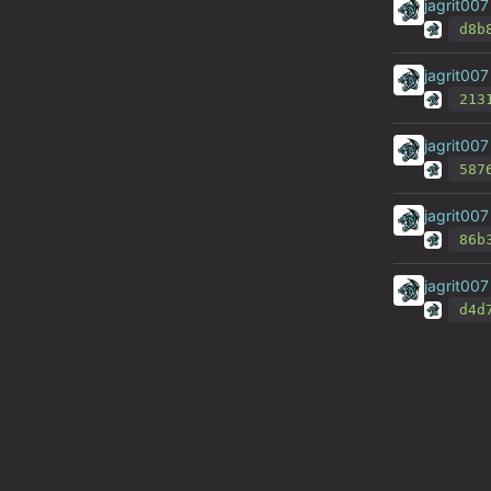
jagrit007
d8b
jagrit007
213
jagrit007
587
jagrit007
86b
jagrit007
d4d