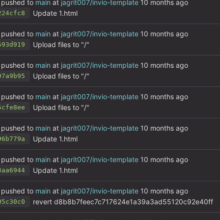
pushed to
main
at
jagrit007/invio-template
Update 1.html
224cfc8
pushed to
main
at
jagrit007/invio-template
Upload files to "/"
593d919
pushed to
main
at
jagrit007/invio-template
Upload files to "/"
97a9b95
pushed to
main
at
jagrit007/invio-template
Upload files to "/"
5cfe8ee
pushed to
main
at
jagrit007/invio-template
Update 1.html
96b779a
pushed to
main
at
jagrit007/invio-template
Update 1.html
3aa6944
pushed to
main
at
jagrit007/invio-template
revert d8b8b7feec7c717624e1a39a3ad55120c92e40ff
05c30c0