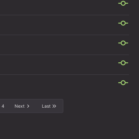
4
Next
Last