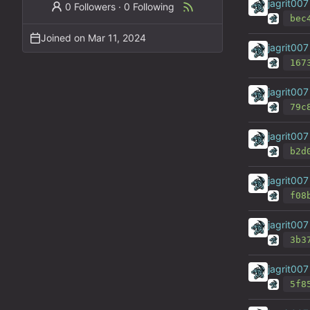
jagrit007
0 Followers
·
0 Following
bec
Joined on
jagrit007
167
jagrit007
79c
jagrit007
b2d
jagrit007
f08
jagrit007
3b3
jagrit007
5f8