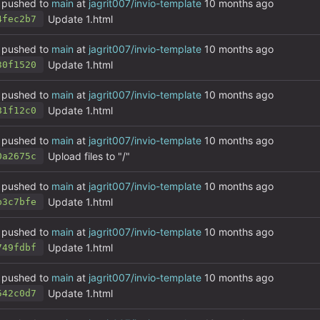
pushed to
main
at
jagrit007/invio-template
Update 1.html
4fec2b7
pushed to
main
at
jagrit007/invio-template
Update 1.html
30f1520
pushed to
main
at
jagrit007/invio-template
Update 1.html
81f12c0
pushed to
main
at
jagrit007/invio-template
Upload files to "/"
0a2675c
pushed to
main
at
jagrit007/invio-template
Update 1.html
b3c7bfe
pushed to
main
at
jagrit007/invio-template
Update 1.html
749fdbf
pushed to
main
at
jagrit007/invio-template
Update 1.html
542c0d7