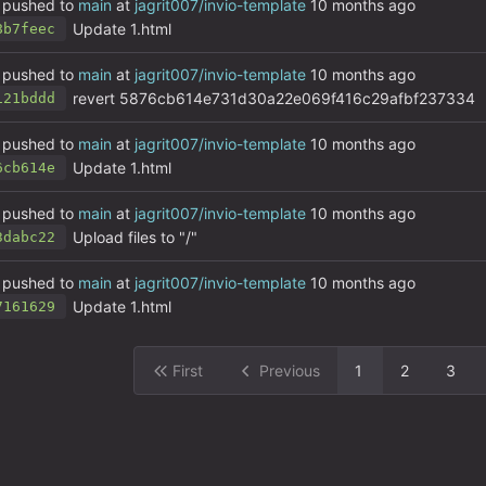
pushed to
main
at
jagrit007/invio-template
Update 1.html
8b7feec
pushed to
main
at
jagrit007/invio-template
revert 5876cb614e731d30a22e069f416c29afbf237334
121bddd
pushed to
main
at
jagrit007/invio-template
Update 1.html
6cb614e
pushed to
main
at
jagrit007/invio-template
Upload files to "/"
3dabc22
pushed to
main
at
jagrit007/invio-template
Update 1.html
7161629
First
Previous
1
2
3