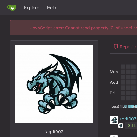
Explore
Help
JavaScript error: Cannot read property '0' of undefi
Reposito
Mon
Wed
Fri
Less
34 contribut
jagrit007
3df
jagrit007