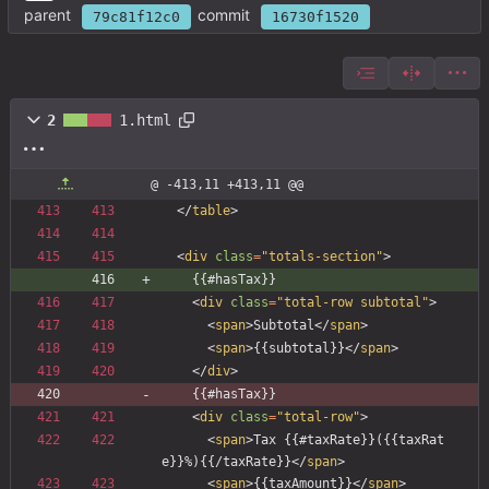
parent
commit
79c81f12c0
16730f1520
2
1.html
@ -413,11 +413,11 @@
<
/
table
>
<
div
class
=
"totals-section"
>
    {{#hasTax}}
<
div
class
=
"total-row subtotal"
>
<
span
>
Subtotal
<
/
span
>
<
span
>
{{subtotal}}
<
/
span
>
<
/
div
>
    {{#hasTax}}
<
div
class
=
"total-row"
>
<
span
>
Tax {{#taxRate}}({{taxRat
e}}%){{/taxRate}}
<
/
span
>
<
span
>
{{taxAmount}}
<
/
span
>