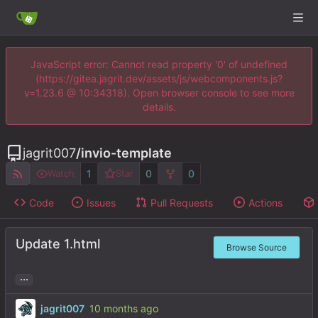
JavaScript error: Cannot read property '0' of undefined
(https://gitea.jagrit.dev/assets/js/webcomponents.js?
v=1.23.6 @ 10:34318). Open browser console to see more
details.
jagrit007
/
invio-template
1
0
0
Watch
Star
Code
Issues
Pull Requests
Actions
Update 1.html
Browse Source
...
jagrit007