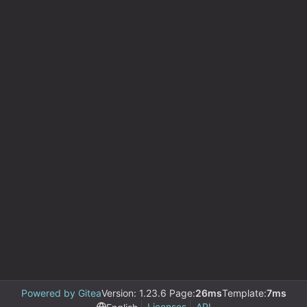
Powered by Gitea
Version: 1.23.6 Page:
26ms
Template:
7ms
Licenses
API