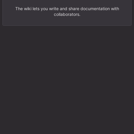
The wiki lets you write and share documentation with
collaborators.