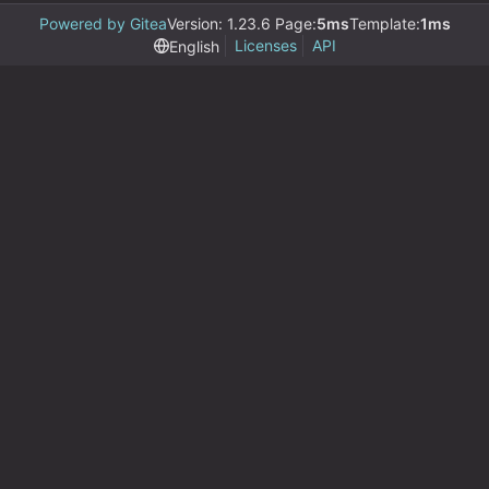
Powered by Gitea
Version: 1.23.6 Page:
5ms
Template:
1ms
Licenses
API
English