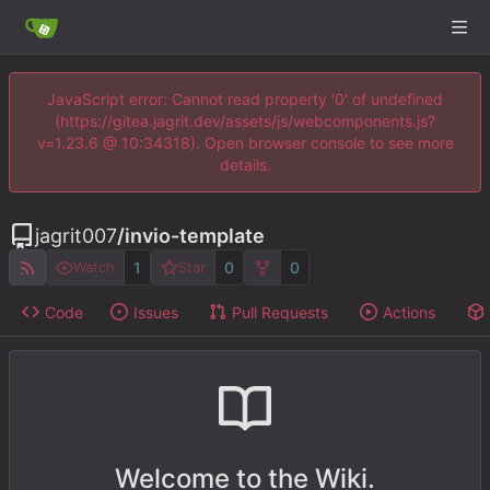
JavaScript error: Cannot read property '0' of undefined
(https://gitea.jagrit.dev/assets/js/webcomponents.js?
v=1.23.6 @ 10:34318). Open browser console to see more
details.
jagrit007
/
invio-template
1
0
0
Watch
Star
Code
Issues
Pull Requests
Actions
Welcome to the Wiki.