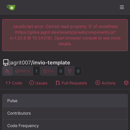
JavaScript error: Cannot read property '0' of undefined
(https://gitea.jagrit.dev/assets/js/webcomponents.js?
v=1.23.6 @ 10:34318). Open browser console to see more
details.
jagrit007
/
invio-template
1
0
0
Watch
Star
Code
Issues
Pull Requests
Actions
Pulse
Contributors
Code Frequency