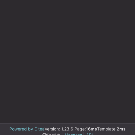
Powered by Gitea
Version: 1.23.6 Page:
16ms
Template:
2ms
Licenses
API