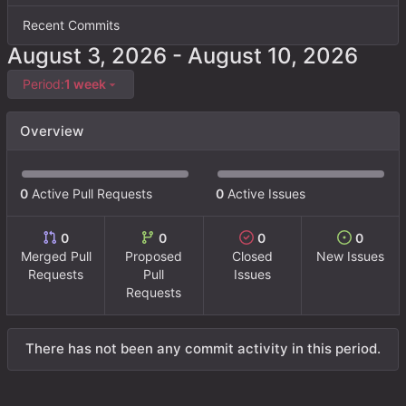
Recent Commits
-
Period:
1 week
Overview
0
Active Pull Requests
0
Active Issues
0
0
0
0
Merged Pull
Proposed
Closed
New Issues
Requests
Pull
Issues
Requests
There has not been any commit activity in this period.