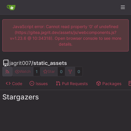
JavaScript error: Cannot read property '0' of undefined
(https://gitea.jagrit.dev/assets/js/webcomponents.js?
v=1.23.6 @ 10:34318). Open browser console to see more
details.
jagrit007
/
static_assets
1
0
0
Watch
Star
Code
Issues
Pull Requests
Packages
Stargazers