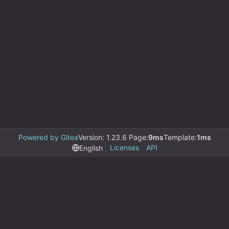
Powered by Gitea
Version: 1.23.6 Page:
9ms
Template:
1ms
Licenses
API
English