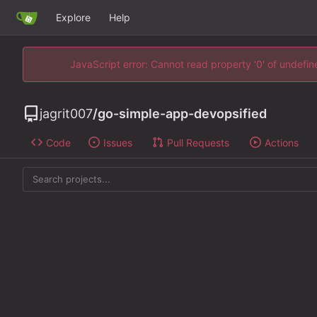
Explore
Help
JavaScript error: Cannot read property '0' of undefi
jagrit007
/
go-simple-app-devopsified
Code
Issues
Pull Requests
Actions