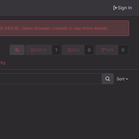
Sign In
 10:34318). Open browser console to see more details.
1
0
0
Watch
Star
Fork
ity
Sort