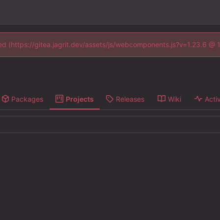
ned (https://gitea.jagrit.dev/assets/js/webcomponents.js?v=1.23.6 @
Packages
Projects
Releases
Wiki
Activ