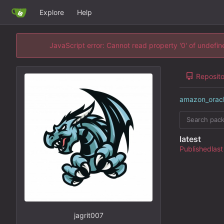
Explore
Help
JavaScript error: Cannot read property '0' of undefi
Reposito
amazon_orac
latest
Published
jagrit007