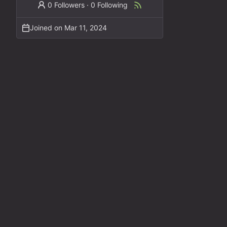
0 Followers
·
0 Following
Joined on