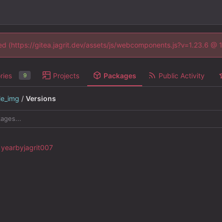
ned (https://gitea.jagrit.dev/assets/js/webcomponents.js?v=1.23.6 @
ries
Projects
Packages
Public Activity
9
le_img
/
Versions
by
jagrit007