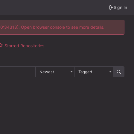
Sign In
 10:34318). Open browser console to see more details.
Starred Repositories
Newest
Tagged