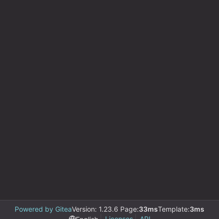
Powered by Gitea
Version: 1.23.6 Page:
33ms
Template:
3ms
Licenses
API