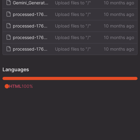
Gemini_Generated_Image_rk0ogurk0ogurk0o.png
Upload files to "/"
processed-1760207790638.png
Upload files to "/"
processed-1760208607727.png
Upload files to "/"
processed-1760208823202.png
Upload files to "/"
processed-1760209993711.png
Upload files to "/"
Languages
HTML
100%