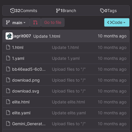
32
Commits
1
Branch
0
Tags
Go to file
Code
main
jagrit007
Update 1.html
1.html
Update 1.html
1.yaml
Update 1.yaml
bb46ead5-6c0b-4fed-9b6b-0cf952f0a5d0.png
Upload files to "/"
download.png
Upload files to "/"
download.svg
Upload files to "/"
elite.html
Update elite.html
elite.yaml
Update elite.yaml
Gemini_Generated_Image_p35sg4p35sg4p35s.png
Upload files to "/"