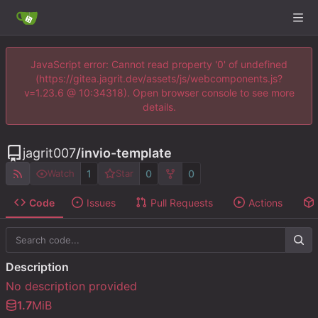
JavaScript error: Cannot read property '0' of undefined
(https://gitea.jagrit.dev/assets/js/webcomponents.js?
v=1.23.6 @ 10:34318). Open browser console to see more
details.
jagrit007
/
invio-template
1
0
0
Watch
Star
Code
Issues
Pull Requests
Actions
Description
No description provided
1.7
MiB