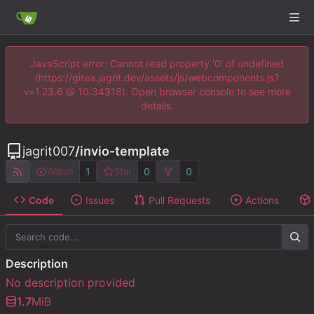
JavaScript error: Cannot read property '0' of undefined
(https://gitea.jagrit.dev/assets/js/webcomponents.js?
v=1.23.6 @ 10:34318). Open browser console to see more
details.
jagrit007
/
invio-template
1
0
0
Watch
Star
Code
Issues
Pull Requests
Actions
Description
No description provided
1.7
MiB