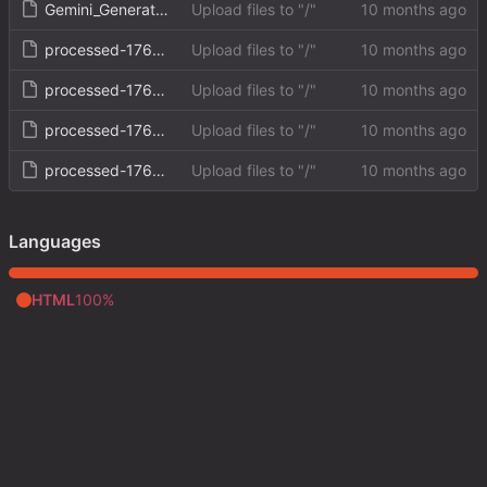
Gemini_Generated_Image_rk0ogurk0ogurk0o.png
Upload files to "/"
processed-1760207790638.png
Upload files to "/"
processed-1760208607727.png
Upload files to "/"
processed-1760208823202.png
Upload files to "/"
processed-1760209993711.png
Upload files to "/"
Languages
HTML
100%