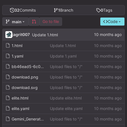
32
Commits
1
Branch
0
Tags
Go to file
Code
main
jagrit007
Update 1.html
1.html
Update 1.html
1.yaml
Update 1.yaml
bb46ead5-6c0b-4fed-9b6b-0cf952f0a5d0.png
Upload files to "/"
download.png
Upload files to "/"
download.svg
Upload files to "/"
elite.html
Update elite.html
elite.yaml
Update elite.yaml
Gemini_Generated_Image_p35sg4p35sg4p35s.png
Upload files to "/"