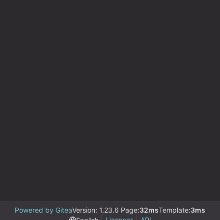
Powered by Gitea
Version: 1.23.6 Page:
32ms
Template:
3ms
Licenses
API